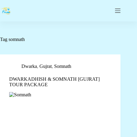
Tag
somnath
Dwarka
,
Gujrat
,
Somnath
DWARKADHISH & SOMNATH [GUJRAT]
TOUR PACKAGE