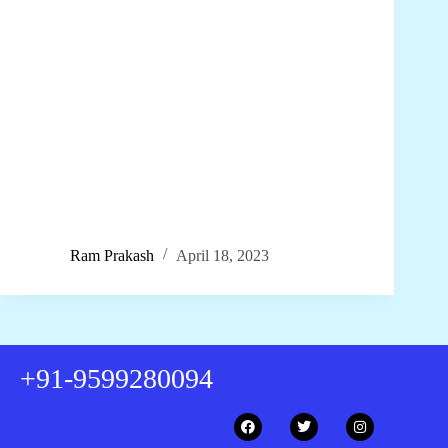
Ram Prakash
April 18, 2023
+91-9599280094