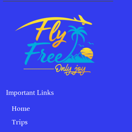
Important Links
Home
Trips