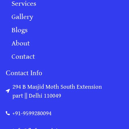
Services
Gallery
Blogs
About
Contact
Contact Info
294 B Masjid Moth South Extension
part || Delhi 110049
+91-9599280094