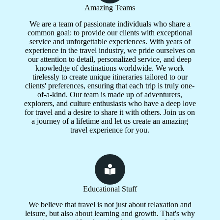
Amazing Teams
We are a team of passionate individuals who share a
common goal: to provide our clients with exceptional
service and unforgettable experiences. With years of
experience in the travel industry, we pride ourselves on
our attention to detail, personalized service, and deep
knowledge of destinations worldwide. We work
tirelessly to create unique itineraries tailored to our
clients' preferences, ensuring that each trip is truly one-
of-a-kind. Our team is made up of adventurers,
explorers, and culture enthusiasts who have a deep love
for travel and a desire to share it with others. Join us on
a journey of a lifetime and let us create an amazing
travel experience for you.
Educational Stuff
We believe that travel is not just about relaxation and
leisure, but also about learning and growth. That's why