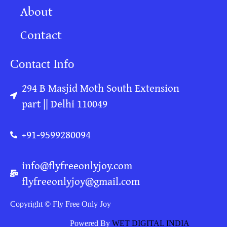
About
Contact
Contact Info
294 B Masjid Moth South Extension
part || Delhi 110049
+91-9599280094
info@flyfreeonlyjoy.com
flyfreeonlyjoy@gmail.com
Copyright © Fly Free Only Joy
Powered By
WET DIGITAL INDIA