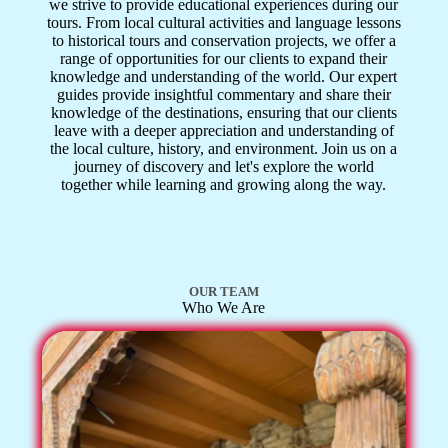
we strive to provide educational experiences during our
tours. From local cultural activities and language lessons
to historical tours and conservation projects, we offer a
range of opportunities for our clients to expand their
knowledge and understanding of the world. Our expert
guides provide insightful commentary and share their
knowledge of the destinations, ensuring that our clients
leave with a deeper appreciation and understanding of
the local culture, history, and environment. Join us on a
journey of discovery and let's explore the world
together while learning and growing along the way.
OUR TEAM
Who We Are