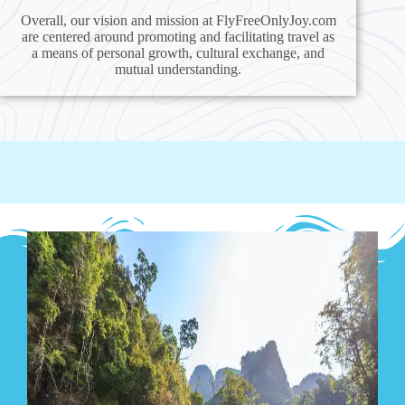
Overall, our vision and mission at FlyFreeOnlyJoy.com
are centered around promoting and facilitating travel as
a means of personal growth, cultural exchange, and
mutual understanding.