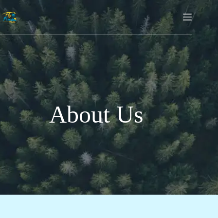
About Us