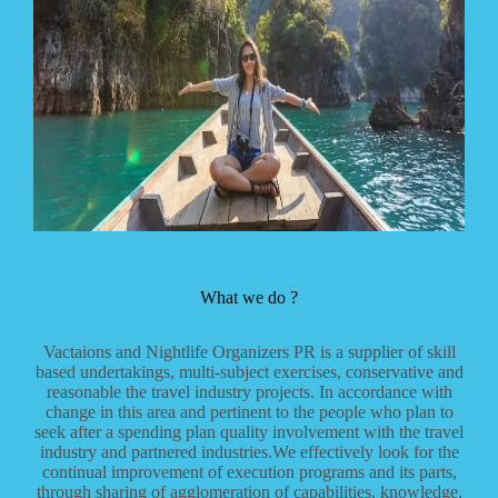
What we do ?
Vactaions and Nightlife Organizers PR is a supplier of skill
based undertakings, multi-subject exercises, conservative and
reasonable the travel industry projects. In accordance with
change in this area and pertinent to the people who plan to
seek after a spending plan quality involvement with the travel
industry and partnered industries.We effectively look for the
continual improvement of execution programs and its parts,
through sharing of agglomeration of capabilities, knowledge,