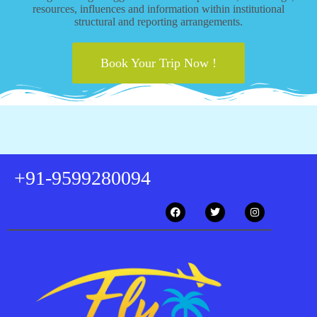
resources, influences and information within institutional
structural and reporting arrangements.
Book Your Trip Now !
+91-9599280094