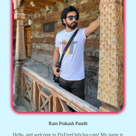
Ram Prakash Pandit
Hello, and welcome to FlyFreeOnlyJoy.com! My name is