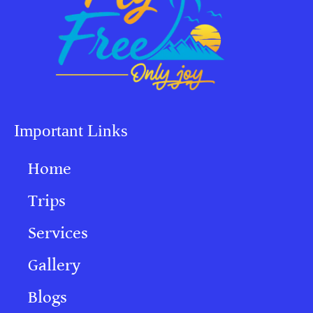
Important Links
Home
Trips
Services
Gallery
Blogs