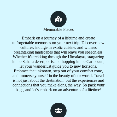
Memorable Places
Embark on a journey of a lifetime and create
unforgettable memories on your next trip. Discover new
cultures, indulge in exotic cuisine, and witness
breathtaking landscapes that will leave you speechless.
Whether it's trekking through the Himalayas, stargazing
in the Sahara desert, or island hopping in the Caribbean,
let your wanderlust guide you to new horizons.
Embrace the unknown, step out of your comfort zone,
and immerse yourself in the beauty of our world. Travel
is not just about the destination, but the experiences and
connections that you make along the way. So pack your
bags, and let's embark on an adventure of a lifetime!