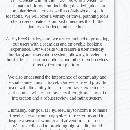
Our website will provide travelers with a wealth of
destination information, including detailed guides on
popular destinations as well as off-the-beaten-path
locations. We will offer a variety of travel planning tools
to help users create customized itineraries that fit their
interests, budget, and schedule.
At FlyFreeOnlyJoy.com, we are committed to providing
our users with a seamless and enjoyable booking
experience. Our website will feature a user-friendly
booking and reservation system, allowing travelers to
book flights, accommodations, and other travel services
directly from our platform.
We also understand the importance of community and
social connections in travel. Our website will provide
users with the ability to share their travel experiences
and connect with other travelers through social media
integration and a robust review and rating system.
Ultimately, our goal at FlyFreeOnlyJoy.com is to make
travel accessible and enjoyable for everyone, and to
inspire a sense of wonder and adventure in our users.
We are dedicated to providing high-quality travel