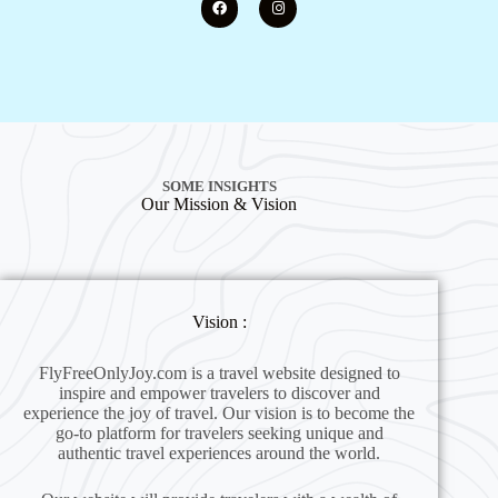
SOME INSIGHTS
Our Mission & Vision
Vision :
FlyFreeOnlyJoy.com is a travel website designed to
inspire and empower travelers to discover and
experience the joy of travel. Our vision is to become the
go-to platform for travelers seeking unique and
authentic travel experiences around the world.