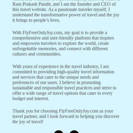
Ram Prakash Pandit, and I am the founder and CEO of
this travel website. As a passionate traveler myself, I
understand the transformative power of travel and the joy
it brings to people’s lives.
With FlyFreeOnlyJoy.com, my goal is to provide a
comprehensive and user-friendly platform that inspires
and empowers travelers to explore the world, create
unforgettable memories, and connect with different
cultures and communities.
With years of experience in the travel industry, I am
committed to providing high-quality travel information
and services that cater to the unique needs and
preferences of our users. I believe in promoting
sustainable and responsible travel practices and strive to
offer a wide range of travel options that cater to every
budget and interest.
Thank you for choosing FlyFreeOnlyJoy.com as your
travel partner, and I look forward to helping you discover
the joy of travel!