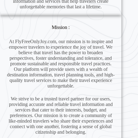
information and services that help travelers create
unforgettable memories that last a lifetime.
Mission :
At FlyFreeOnlyJoy.com, our mission is to inspire and
empower travelers to experience the joy of travel. We
believe that travel has the power to broaden
perspectives, foster understanding and tolerance, and
promote sustainable and responsible travel practices.
Our platform will provide users with a wealth of
destination information, travel planning tools, and high-
quality travel services to make their travel experience
unforgettable.
We strive to be a trusted travel partner for our users,
providing accurate and reliable travel information and
services that cater to their interests, budget, and
preferences. Our mission is to create a community of
like-minded travelers who share their experiences and
connect with one another, fostering a sense of global
citizenship and belonging.