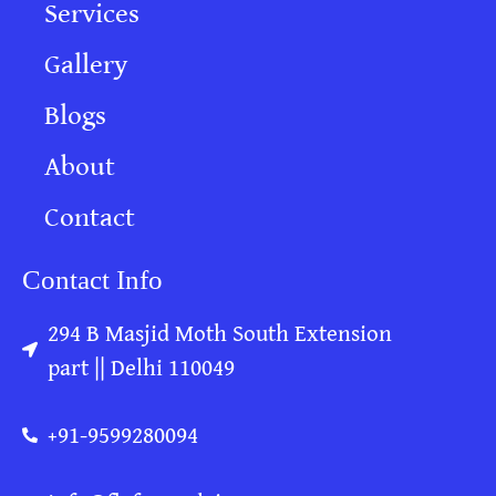
Services
Gallery
Blogs
About
Contact
Contact Info
294 B Masjid Moth South Extension
part || Delhi 110049
+91-9599280094