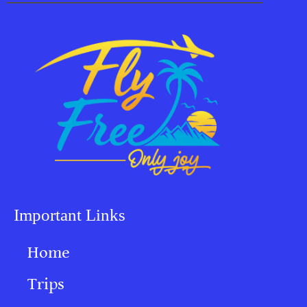
Important Links
Home
Trips