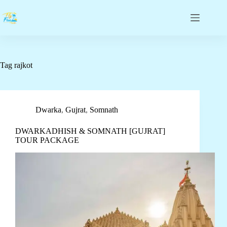
Tag
rajkot
Dwarka
,
Gujrat
,
Somnath
DWARKADHISH & SOMNATH [GUJRAT]
TOUR PACKAGE