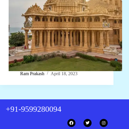
Ram Prakash
April 18, 2023
+91-9599280094