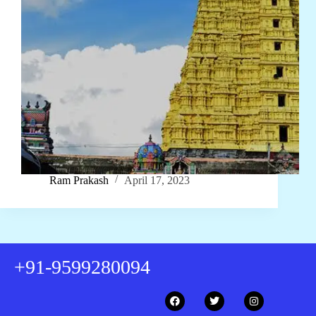
Ram Prakash
April 17, 2023
+91-9599280094