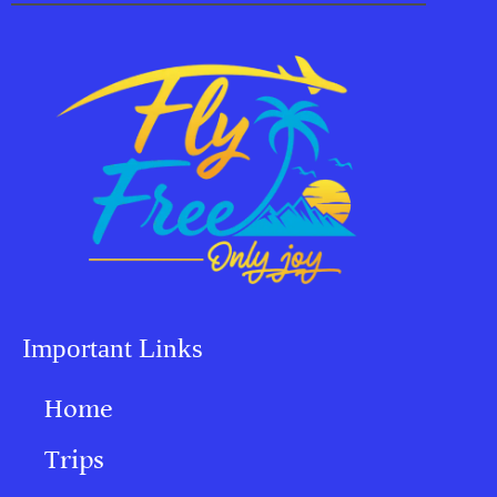
Important Links
Home
Trips