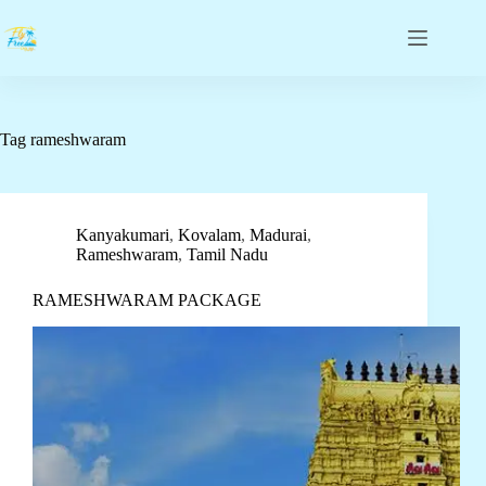
Tag
rameshwaram
Kanyakumari
,
Kovalam
,
Madurai
,
Rameshwaram
,
Tamil Nadu
RAMESHWARAM PACKAGE