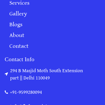
Services
Gallery
Blogs
About
Contact
Contact Info
294 B Masjid Moth South Extension
part || Delhi 110049
+91-9599280094