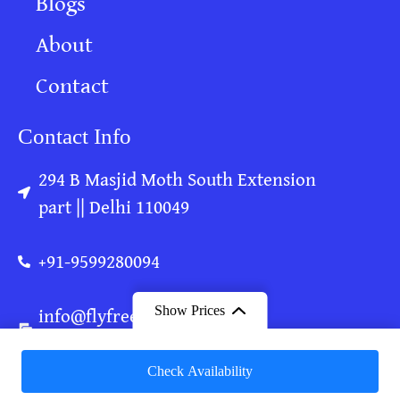
Blogs
About
Contact
Contact Info
294 B Masjid Moth South Extension
part || Delhi 110049
+91-9599280094
info@flyfreeonlyjoy.com
Show Prices
flyfreeonlyjoy@gmail.com
From
Check Availability
₹ 20,000
/ Adult
Copyright © Fly Free Only Joy