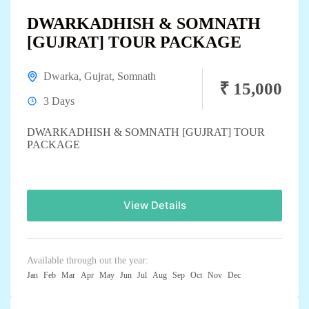
DWARKADHISH & SOMNATH
[GUJRAT] TOUR PACKAGE
Dwarka
,
Gujrat
,
Somnath
₹ 15,000
3 Days
DWARKADHISH & SOMNATH [GUJRAT] TOUR
PACKAGE
View Details
Available through out the year:
Jan
Feb
Mar
Apr
May
Jun
Jul
Aug
Sep
Oct
Nov
Dec