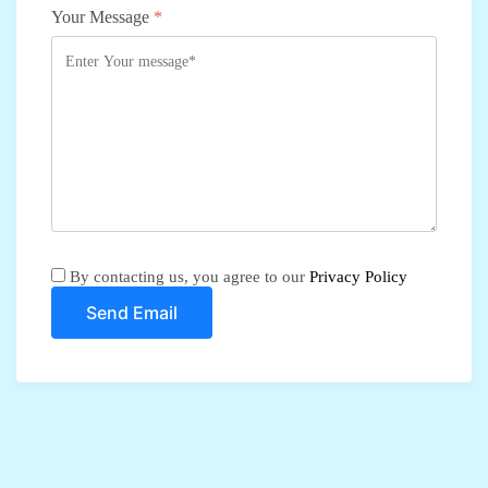
Your Message
*
By contacting us, you agree to our
Privacy Policy