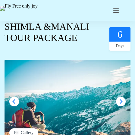
SHIMLA &MANALI
6
TOUR PACKAGE
Days
Gallery