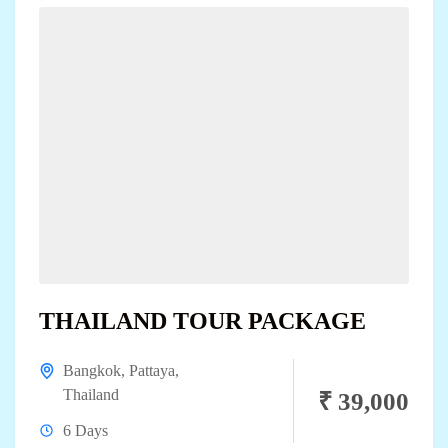
THAILAND TOUR PACKAGE
Bangkok
,
Pattaya
,
Thailand
₹ 39,000
6 Days