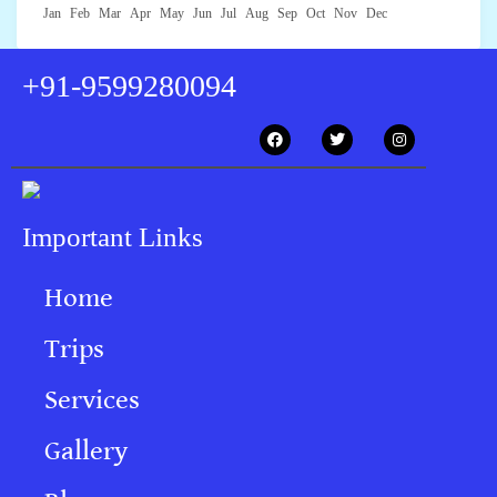
Jan
Feb
Mar
Apr
May
Jun
Jul
Aug
Sep
Oct
Nov
Dec
+91-9599280094
Important Links
Home
Trips
Services
Gallery