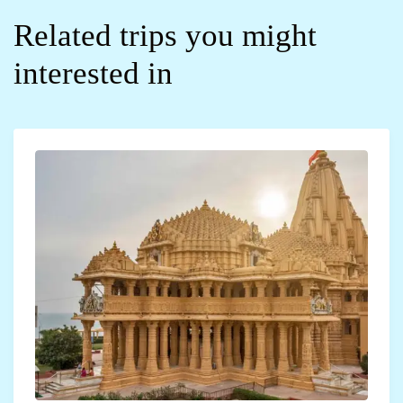
Related trips you might
interested in