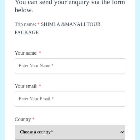
You can send your enquiry via the form
below.
Trip name:
*
SHIMLA &MANALI TOUR
PACKAGE
Your name:
*
Your email:
*
Country
*