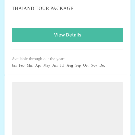
THAIAND TOUR PACKAGE
View Details
Available through out the year:
Jan
Feb
Mar
Apr
May
Jun
Jul
Aug
Sep
Oct
Nov
Dec