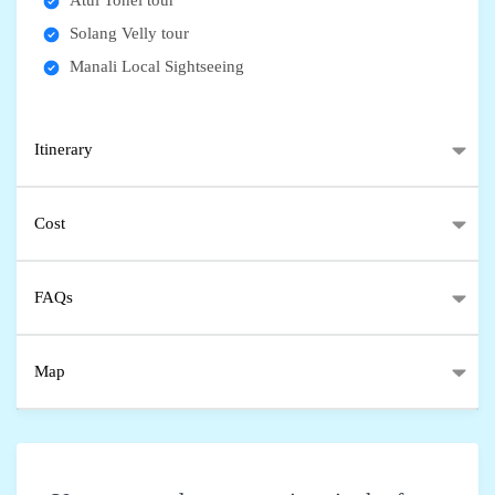
Atul Tonel tour
Solang Velly tour
Manali Local Sightseeing
Itinerary
Cost
FAQs
Map