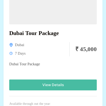
Dubai Tour Package
Dubai
₹ 45,000
7 Days
Dubai Tour Package
View Details
Available through out the year: