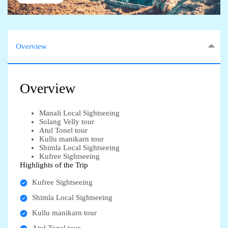
Overview
Overview
Manali Local Sightseeing
Solang Velly tour
Atul Tonel tour
Kullu manikarn tour
Shimla Local Sightseeing
Kufree Sightseeing
Highlights of the Trip
Kufree Sightseeing
Shimla Local Sightseeing
Kullu manikarn tour