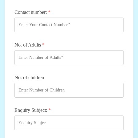
Contact number:
*
No. of Adults
*
No. of children
Enquiry Subject:
*